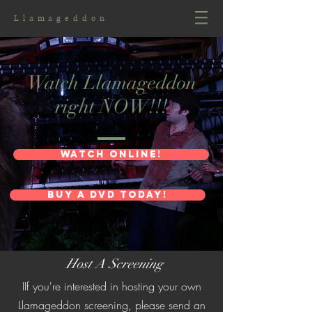
Llamageddon
Watch Llamageddon
right NOW!!!
wATCH ONLINE!
Buy a DVD Today!
Host A Screening
IIf you're interested in hosting your own
Llamageddon screening, please send an