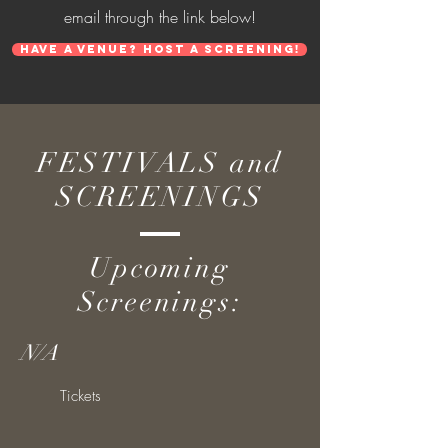
email through the link below!
Have a venue? Host a screening!
FESTIVALS and
SCREENINGS
Upcoming
Screenings:
N/A
Tickets