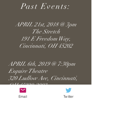
Past Events:
APRIL 21st, 2018 @ 3pm
The Stretch
191 E Freedom Way,
Cincinnati, OH 45202
APRIL 6th, 2019 @ 7:30pm
Esquire Theatre
320 Ludlow Ave, Cincinnati,
OH
45220-2003
Tickets
Email
Twitter
July 14th, 2019 @ 12:00pm
Dead Ringer Analog Bar